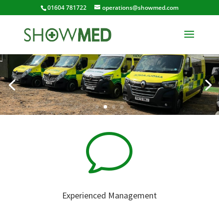
01604 781722
operations@showmed.com
v
Experienced Management