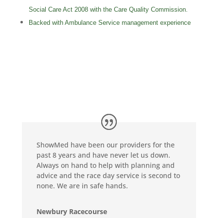
Social Care Act 2008 with the Care Quality Commission.
Backed with Ambulance Service management experience
ShowMed have been our providers for the
past 8 years and have never let us down.
Always on hand to help with planning and
advice and the race day service is second to
none. We are in safe hands.
Newbury Racecourse