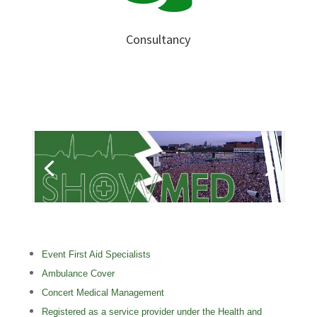
Consultancy
Event First Aid Specialists
Ambulance Cover
Concert Medical Management
Registered as a service provider under the Health and