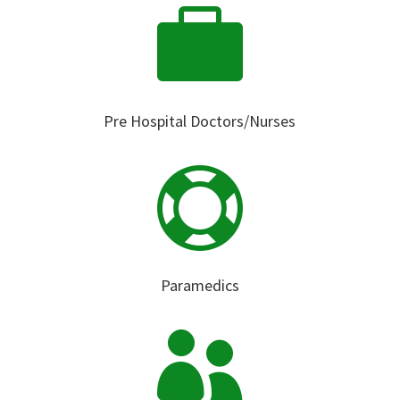

Pre Hospital Doctors/Nurses

Paramedics
