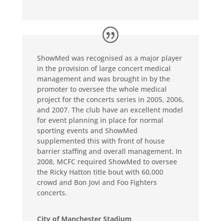
ShowMed was recognised as a major player
in the provision of large concert medical
management and was brought in by the
promoter to oversee the whole medical
project for the concerts series in 2005, 2006,
and 2007. The club have an excellent model
for event planning in place for normal
sporting events and ShowMed
supplemented this with front of house
barrier staffing and overall management. In
2008, MCFC required ShowMed to oversee
the Ricky Hatton title bout with 60,000
crowd and Bon Jovi and Foo Fighters
concerts.
City of Manchester Stadium